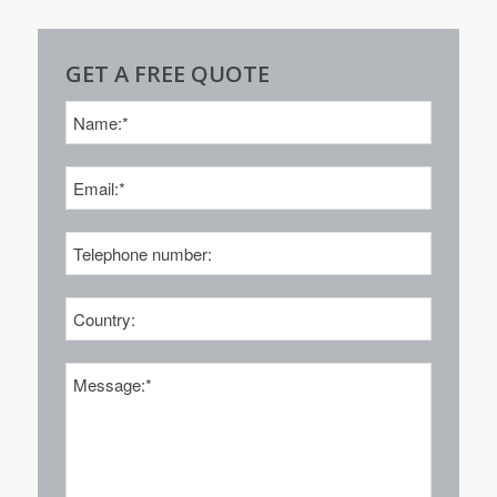
GET A FREE QUOTE