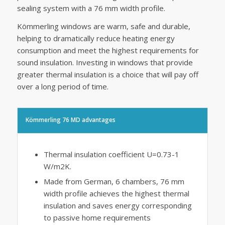
sealing system with a 76 mm width profile.
Kömmerling windows are warm, safe and durable,
helping to dramatically reduce heating energy
consumption and meet the highest requirements for
sound insulation. Investing in windows that provide
greater thermal insulation is a choice that will pay off
over a long period of time.
Kömmerling 76 MD advantages
Thermal insulation coefficient U=0.73-1
W/m2K.
Made from German, 6 chambers, 76 mm
width profile achieves the highest thermal
insulation and saves energy corresponding
to passive home requirements