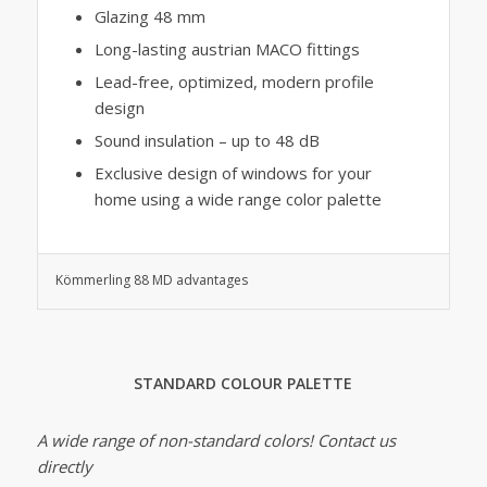
Glazing 48 mm
Long-lasting austrian MACO fittings
Lead-free, optimized, modern profile
design
Sound insulation – up to 48 dB
Exclusive design of windows for your
home using a wide range color palette
Kömmerling 88 MD advantages
STANDARD COLOUR PALETTE
A wide range of non-standard colors! Contact us
directly