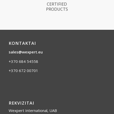
CERTIFIED
PRODUCTS
KONTAKTAI
sales@wexpert.eu
+370 684 54558
+370 672 00701
REKVIZITAI
Wexpert International, UAB