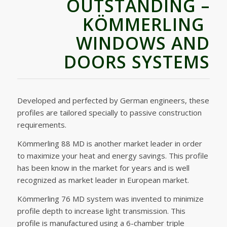
OUTSTANDING –
KÖMMERLING
WINDOWS AND
DOORS SYSTEMS
Developed and perfected by German engineers, these
profiles are tailored specially to passive construction
requirements.
Kömmerling 88 MD is another market leader in order
to maximize your heat and energy savings. This profile
has been know in the market for years and is well
recognized as market leader in European market.
Kömmerling 76 MD system was invented to minimize
profile depth to increase light transmission. This
profile is manufactured using a 6-chamber triple