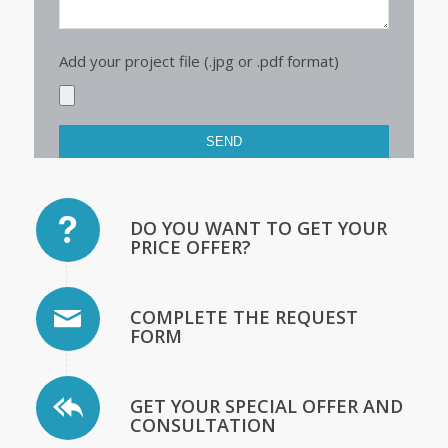
Add your project file (.jpg or .pdf format)
DO YOU WANT TO GET YOUR
PRICE OFFER?
COMPLETE THE REQUEST
FORM
GET YOUR SPECIAL OFFER AND
CONSULTATION