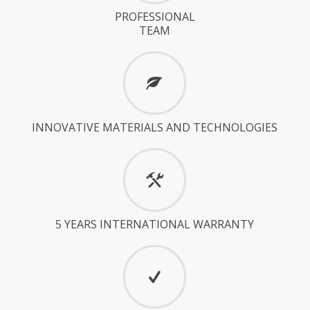
PROFESSIONAL
TEAM
INNOVATIVE MATERIALS AND TECHNOLOGIES
5 YEARS INTERNATIONAL WARRANTY