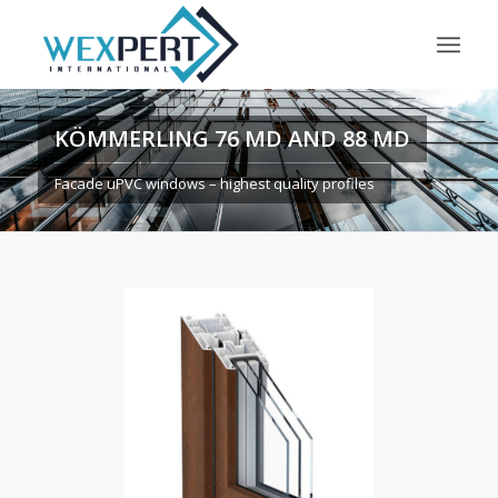
KÖMMERLING 76 MD AND 88 MD
Facade uPVC windows – highest quality profiles