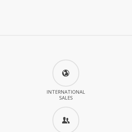
INTERNATIONAL
SALES